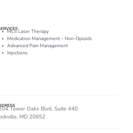
SERVICES
MLS Laser Therapy
Medication Management – Non-Opioids
Advanced Pain Management
Injections
DDRESS
204 Tower Oaks Blvd, Suite 440
ockville, MD 20852