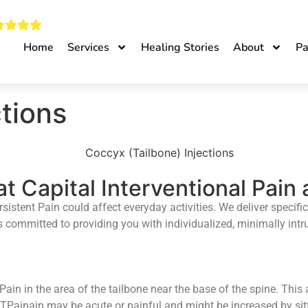
Home
Services
Healing Stories
About
Pa
tions
at Capital Interventional Pain
istent Pain could affect everyday activities. We deliver specific
 is committed to providing you with individualized, minimally int
ain in the area of the tailbone near the base of the spine. This 
 TPainain may be acute or painful and might be increased by sittin