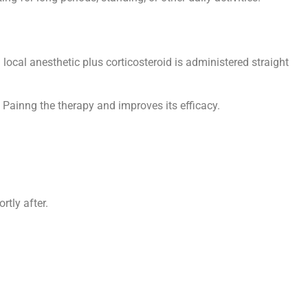
local anesthetic plus corticosteroid is administered straight
 Painng the therapy and improves its efficacy.
rtly after.