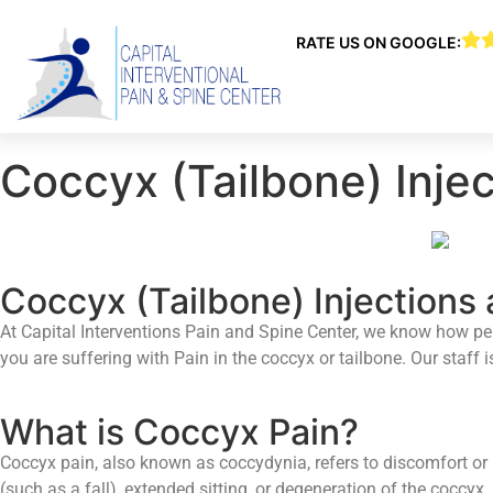
RATE US ON GOOGLE:
Coccyx (Tailbone) Injec
Coccyx (Tailbone) Injections 
At Capital Interventions Pain and Spine Center, we know how pers
you are suffering with Pain in the coccyx or tailbone. Our staff
What is Coccyx Pain?
Coccyx pain, also known as coccydynia, refers to discomfort or P
(such as a fall), extended sitting, or degeneration of the coccyx.