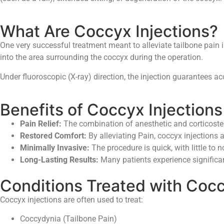
What Are Coccyx Injections?
One very successful treatment meant to alleviate tailbone pain is
into the area surrounding the coccyx during the operation.
Under fluoroscopic (X-ray) direction, the injection guarantees a
Benefits of Coccyx Injections
Pain Relief:
The combination of anesthetic and corticoster
Restored Comfort:
By alleviating Pain, coccyx injections al
Minimally Invasive:
The procedure is quick, with little to n
Long-Lasting Results:
Many patients experience significant,
Conditions Treated with Cocc
Coccyx injections are often used to treat:
Coccydynia (Tailbone Pain)