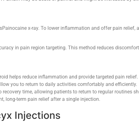
Painocaine x-ray. To lower inflammation and offer pain relief, a 
ccuracy in pain region targeting. This method reduces discomfort
oid helps reduce inflammation and provide targeted pain relief.
low you to return to daily activities comfortably and efficiently.
o recovery time, allowing patients to return to regular routines sho
 long-term pain relief after a single injection.
yx Injections