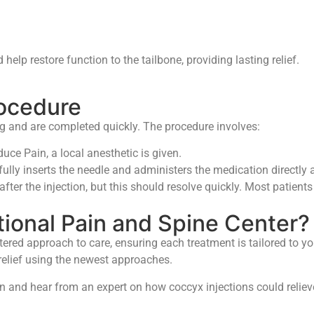
elp restore function to the tailbone, providing lasting relief.
rocedure
ng and are completed quickly. The procedure involves:
duce Pain, a local anesthetic is given.
ully inserts the needle and administers the medication directly
er the injection, but this should resolve quickly. Most patients 
ional Pain and Spine Center?
tered approach to care, ensuring each treatment is tailored to y
 relief using the newest approaches.
n and hear from an expert on how coccyx injections could relieve 