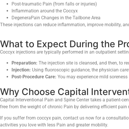
Post-traumatic Pain (from falls or injuries)
Inflammation around the Coccyx
DegeneraPain Changes in the Tailbone Area
These injections can reduce inflammation, improve mobility, and h
What to Expect During the P
Coccyx injections are typically performed in an outpatient setti
Preparation:
The injection site is cleansed, and then, to re
Injection:
Using fluoroscopic guidance, the physician caref
Post-Procedure Care:
You may experience mild soreness aft
Why Choose Capital Intervent
Capital Interventional Pain and Spine Center takes a patient-cen
free from the weight of chronic Pain by delivering efficient pain
If you suffer from coccyx pain, contact us now for a consultatio
activities you love with less Pain and greater mobility.