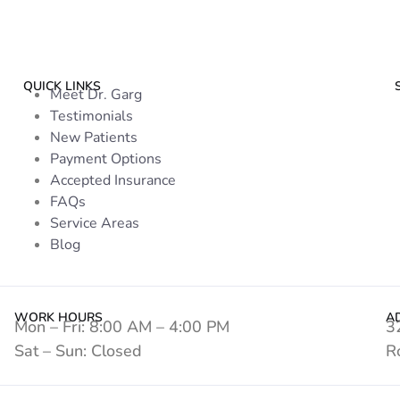
QUICK LINKS
Meet Dr. Garg
Testimonials
New Patients
Payment Options
Accepted Insurance
FAQs
Service Areas
Blog
WORK HOURS
A
Mon – Fri: 8:00 AM – 4:00 PM
3
Sat – Sun: Closed
R