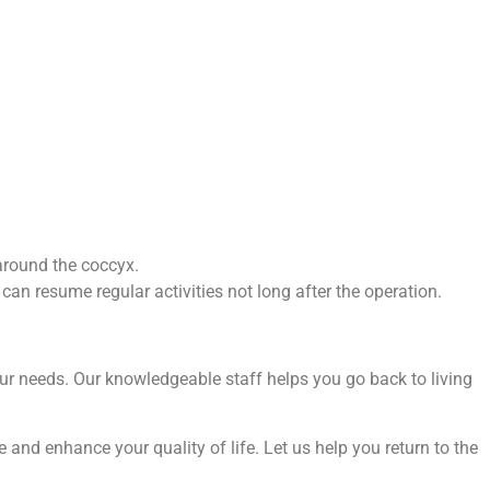
 around the coccyx.
can resume regular activities not long after the operation.
our needs. Our knowledgeable staff helps you go back to living
and enhance your quality of life. Let us help you return to the