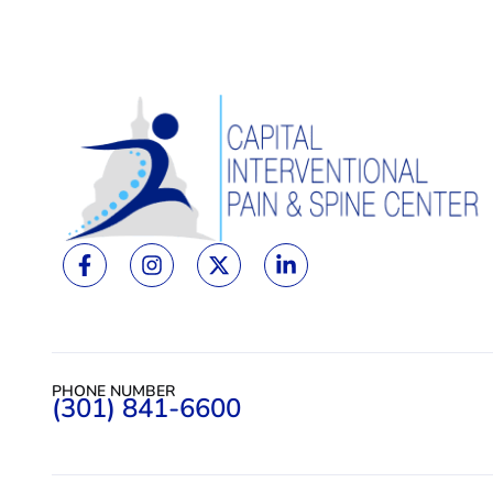
PHONE NUMBER
(301) 841-6600