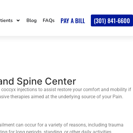
PAY A BILL
(301) 841-6600
tients
Blog
FAQs
 and Spine Center
 coccyx injections to assist restore your comfort and mobility if
rusive therapies aimed at the underlying source of your Pain.
ailment can occur for a variety of reasons, including trauma
g for long periods, standing, or other daily activities.