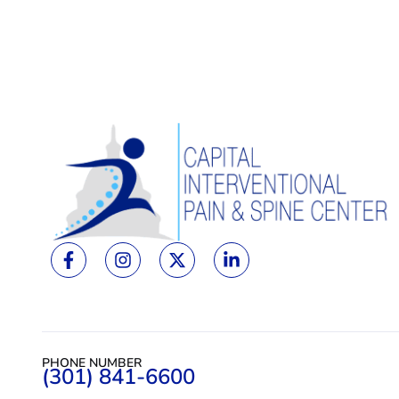
PHONE NUMBER
(301) 841-6600