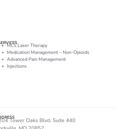
SERVICES
MLS Laser Therapy
Medication Management – Non-Opioids
Advanced Pain Management
Injections
DDRESS
204 Tower Oaks Blvd, Suite 440
ockville, MD 20852