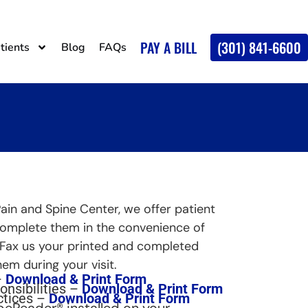
PAY A BILL
(301) 841-6600
tients
Blog
FAQs
Pain and Spine Center, we offer patient
complete them in the convenience of
 Fax us your printed and completed
em during your visit.
–
Download & Print Form
onsibilities –
Download & Print Form
ctices –
Download & Print Form