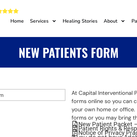
Home
Services
Healing Stories
About
Pa
NEW PATIENTS FORM
At Capital Interventional 
forms online so you can 
your own home or office.
forms or you may bring th
New Patient Packet 
Patient Rights & Resp
Notice of Privacy Pra