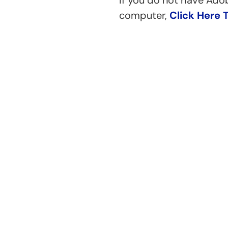
If you do not have Ado
computer,
Click Here 