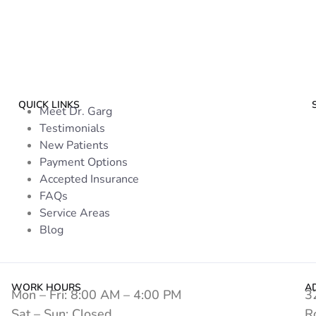
QUICK LINKS
Meet Dr. Garg
Testimonials
New Patients
Payment Options
Accepted Insurance
FAQs
Service Areas
Blog
WORK HOURS
A
Mon – Fri: 8:00 AM – 4:00 PM
3
Sat – Sun: Closed
R