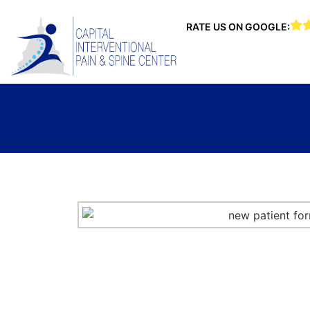
RATE US ON GOOGLE: