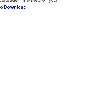
beReader® installed on your
To Download
.