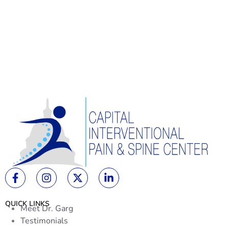
QUICK LINKS
Meet Dr. Garg
Testimonials