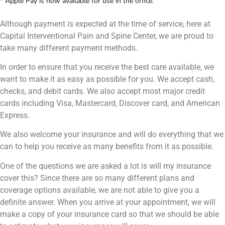
*
Apple Pay is now available for use in the office.
Although payment is expected at the time of service, here at
Capital Interventional Pain and Spine Center, we are proud to
take many different payment methods.
In order to ensure that you receive the best care available, we
want to make it as easy as possible for you. We accept cash,
checks, and debit cards. We also accept most major credit
cards including Visa, Mastercard, Discover card, and American
Express.
We also welcome your insurance and will do everything that we
can to help you receive as many benefits from it as possible.
One of the questions we are asked a lot is will my insurance
cover this? Since there are so many different plans and
coverage options available, we are not able to give you a
definite answer. When you arrive at your appointment, we will
make a copy of your insurance card so that we should be able