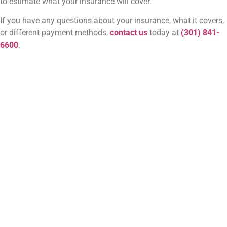
to estimate what your insurance will cover.
If you have any questions about your insurance, what it covers,
or different payment methods,
contact us
today at
(301) 841-
6600
.