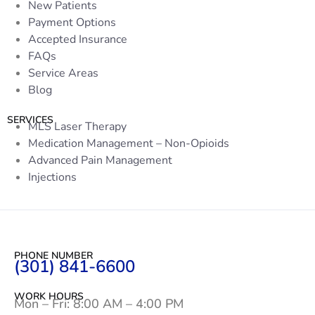
New Patients
Payment Options
Accepted Insurance
FAQs
Service Areas
Blog
SERVICES
MLS Laser Therapy
Medication Management – Non-Opioids
Advanced Pain Management
Injections
PHONE NUMBER
(301) 841-6600
WORK HOURS
Mon – Fri: 8:00 AM – 4:00 PM