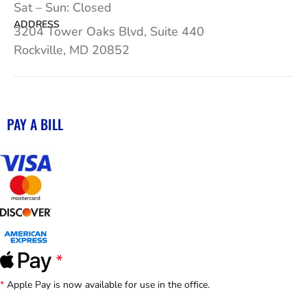
Sat – Sun: Closed
ADDRESS
3204 Tower Oaks Blvd, Suite 440
Rockville, MD 20852
PAY A BILL
*
Apple Pay is now available for use in the office.