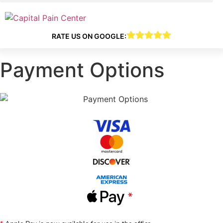
RATE US ON GOOGLE:
Payment Options