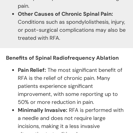
pain.
Other Causes of Chronic Spinal Pain:
Conditions such as spondylolisthesis, injury,
or post-surgical complications may also be
treated with RFA.
Benefits of Spinal Radiofrequency Ablation
Pain Relief:
The most significant benefit of
RFA is the relief of chronic pain. Many
patients experience significant
improvement, with some reporting up to
50% or more reduction in pain.
Minimally Invasive:
RFA is performed with
a needle and does not require large
incisions, making it a less invasive