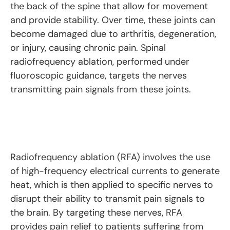
the back of the spine that allow for movement
and provide stability. Over time, these joints can
become damaged due to arthritis, degeneration,
or injury, causing chronic pain. Spinal
radiofrequency ablation, performed under
fluoroscopic guidance, targets the nerves
transmitting pain signals from these joints.
Radiofrequency ablation (RFA) involves the use
of high-frequency electrical currents to generate
heat, which is then applied to specific nerves to
disrupt their ability to transmit pain signals to
the brain. By targeting these nerves, RFA
provides pain relief to patients suffering from