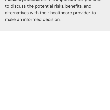
to discuss the potential risks, benefits, and
alternatives with their healthcare provider to
make an informed decision.