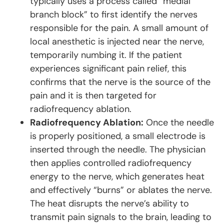
typically uses a process called “medial
branch block” to first identify the nerves
responsible for the pain. A small amount of
local anesthetic is injected near the nerve,
temporarily numbing it. If the patient
experiences significant pain relief, this
confirms that the nerve is the source of the
pain and it is then targeted for
radiofrequency ablation.
Radiofrequency Ablation:
Once the needle
is properly positioned, a small electrode is
inserted through the needle. The physician
then applies controlled radiofrequency
energy to the nerve, which generates heat
and effectively “burns” or ablates the nerve.
The heat disrupts the nerve’s ability to
transmit pain signals to the brain, leading to