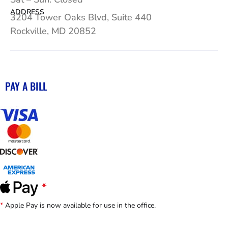
ADDRESS
3204 Tower Oaks Blvd, Suite 440
Rockville, MD 20852
PAY A BILL
*
Apple Pay is now available for use in the office.