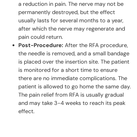
a reduction in pain. The nerve may not be
permanently destroyed, but the effect
usually lasts for several months to a year,
after which the nerve may regenerate and
pain could return.
Post-Procedure:
After the RFA procedure,
the needle is removed, and a small bandage
is placed over the insertion site. The patient
is monitored for a short time to ensure
there are no immediate complications. The
patient is allowed to go home the same day.
The pain relief from RFA is usually gradual
and may take 3-4 weeks to reach its peak
effect.