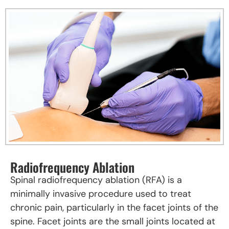
Radiofrequency Ablation
Spinal radiofrequency ablation (RFA) is a
minimally invasive procedure used to treat
chronic pain, particularly in the facet joints of the
spine. Facet joints are the small joints located at