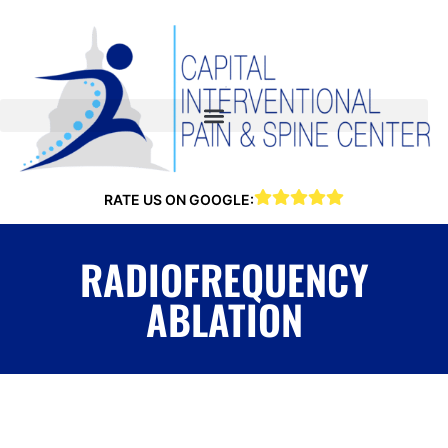
RATE US ON GOOGLE:
RADIOFREQUENCY
ABLATION