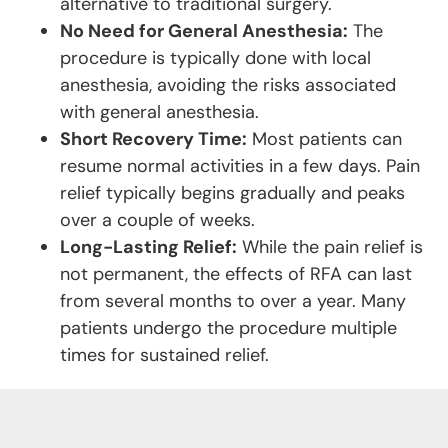
alternative to traditional surgery.
No Need for General Anesthesia:
The
procedure is typically done with local
anesthesia, avoiding the risks associated
with general anesthesia.
Short Recovery Time:
Most patients can
resume normal activities in a few days. Pain
relief typically begins gradually and peaks
over a couple of weeks.
Long-Lasting Relief:
While the pain relief is
not permanent, the effects of RFA can last
from several months to over a year. Many
patients undergo the procedure multiple
times for sustained relief.