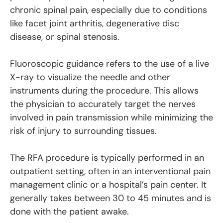
chronic spinal pain, especially due to conditions
like facet joint arthritis, degenerative disc
disease, or spinal stenosis.
Fluoroscopic guidance refers to the use of a live
X-ray to visualize the needle and other
instruments during the procedure. This allows
the physician to accurately target the nerves
involved in pain transmission while minimizing the
risk of injury to surrounding tissues.
The RFA procedure is typically performed in an
outpatient setting, often in an interventional pain
management clinic or a hospital’s pain center. It
generally takes between 30 to 45 minutes and is
done with the patient awake.