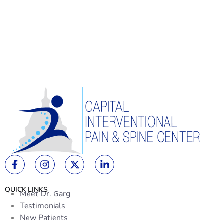
QUICK LINKS
Meet Dr. Garg
Testimonials
New Patients