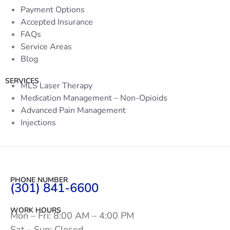
Payment Options
Accepted Insurance
FAQs
Service Areas
Blog
SERVICES
MLS Laser Therapy
Medication Management – Non-Opioids
Advanced Pain Management
Injections
PHONE NUMBER
(301) 841-6600
WORK HOURS
Mon – Fri: 8:00 AM – 4:00 PM
Sat – Sun: Closed