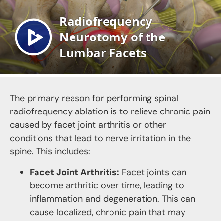
The primary reason for performing spinal
radiofrequency ablation is to relieve chronic pain
caused by facet joint arthritis or other
conditions that lead to nerve irritation in the
spine. This includes:
Facet Joint Arthritis:
Facet joints can
become arthritic over time, leading to
inflammation and degeneration. This can
cause localized, chronic pain that may