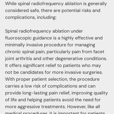
While spinal radiofrequency ablation is generally
considered safe, there are potential risks and
complications, including:
Spinal radiofrequency ablation under
fluoroscopic guidance is a highly effective and
minimally invasive procedure for managing
chronic spinal pain, particularly pain from facet
joint arthritis and other degenerative conditions.
It offers significant relief to patients who may
not be candidates for more invasive surgeries.
With proper patient selection, the procedure
carries a low risk of complications and can
provide long-lasting pain relief, improving quality
of life and helping patients avoid the need for
more aggressive treatments. However, like all
medical procedures, it is important for patients