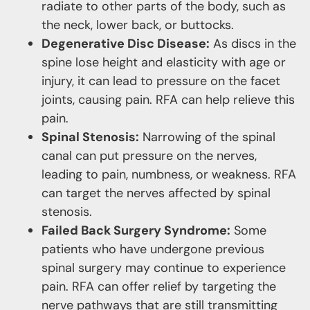
radiate to other parts of the body, such as
the neck, lower back, or buttocks.
Degenerative Disc Disease:
As discs in the
spine lose height and elasticity with age or
injury, it can lead to pressure on the facet
joints, causing pain. RFA can help relieve this
pain.
Spinal Stenosis:
Narrowing of the spinal
canal can put pressure on the nerves,
leading to pain, numbness, or weakness. RFA
can target the nerves affected by spinal
stenosis.
Failed Back Surgery Syndrome:
Some
patients who have undergone previous
spinal surgery may continue to experience
pain. RFA can offer relief by targeting the
nerve pathways that are still transmitting