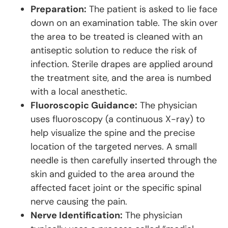
Preparation:
The patient is asked to lie face
down on an examination table. The skin over
the area to be treated is cleaned with an
antiseptic solution to reduce the risk of
infection. Sterile drapes are applied around
the treatment site, and the area is numbed
with a local anesthetic.
Fluoroscopic Guidance:
The physician
uses fluoroscopy (a continuous X-ray) to
help visualize the spine and the precise
location of the targeted nerves. A small
needle is then carefully inserted through the
skin and guided to the area around the
affected facet joint or the specific spinal
nerve causing the pain.
Nerve Identification:
The physician