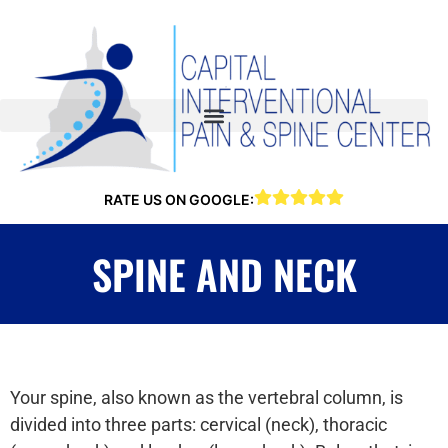
RATE US ON GOOGLE:
SPINE AND NECK
Your spine, also known as the vertebral column, is
divided into three parts: cervical (neck), thoracic