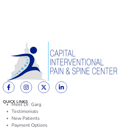
QUICK LINKS
Meet Dr. Garg
Testimonials
New Patients
Payment Options