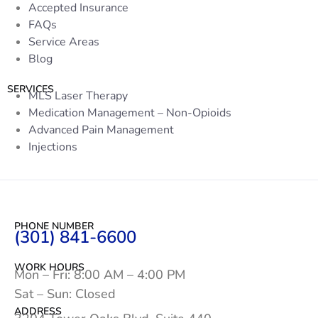
Accepted Insurance
FAQs
Service Areas
Blog
SERVICES
MLS Laser Therapy
Medication Management – Non-Opioids
Advanced Pain Management
Injections
PHONE NUMBER
(301) 841-6600
WORK HOURS
Mon – Fri: 8:00 AM – 4:00 PM
Sat – Sun: Closed
ADDRESS