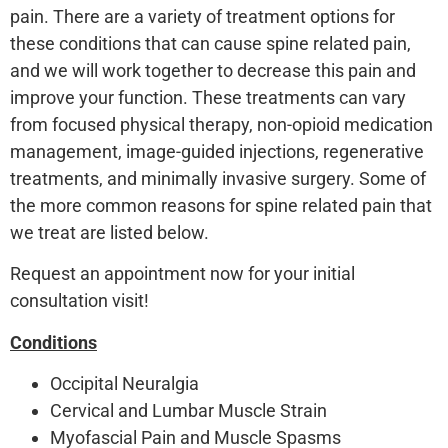
pain. There are a variety of treatment options for
these conditions that can cause spine related pain,
and we will work together to decrease this pain and
improve your function. These treatments can vary
from focused physical therapy, non-opioid medication
management, image-guided injections, regenerative
treatments, and minimally invasive surgery. Some of
the more common reasons for spine related pain that
we treat are listed below.
Request an appointment now for your initial
consultation visit!
Conditions
Occipital Neuralgia
Cervical and Lumbar Muscle Strain
Myofascial Pain and Muscle Spasms