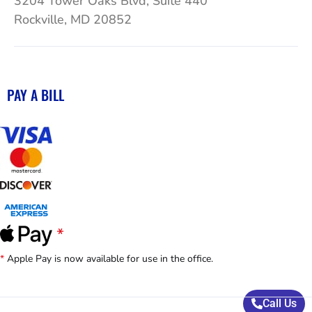
3204 Tower Oaks Blvd, Suite 440
Rockville, MD 20852
PAY A BILL
*
Apple Pay is now available for use in the office.
Call Us