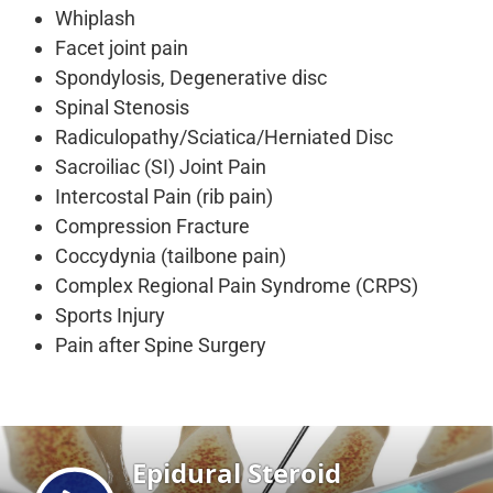
Whiplash
Facet joint pain
Spondylosis, Degenerative disc
Spinal Stenosis
Radiculopathy/Sciatica/Herniated Disc
Sacroiliac (SI) Joint Pain
Intercostal Pain (rib pain)
Compression Fracture
Coccydynia (tailbone pain)
Complex Regional Pain Syndrome (CRPS)
Sports Injury
Pain after Spine Surgery