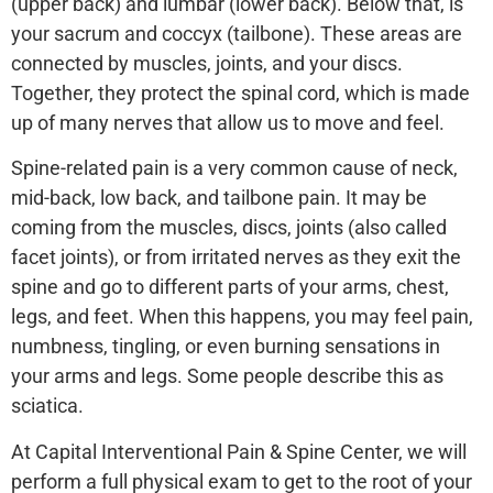
(upper back) and lumbar (lower back). Below that, is
your sacrum and coccyx (tailbone). These areas are
connected by muscles, joints, and your discs.
Together, they protect the spinal cord, which is made
up of many nerves that allow us to move and feel.
Spine-related pain is a very common cause of neck,
mid-back, low back, and tailbone pain. It may be
coming from the muscles, discs, joints (also called
facet joints), or from irritated nerves as they exit the
spine and go to different parts of your arms, chest,
legs, and feet. When this happens, you may feel pain,
numbness, tingling, or even burning sensations in
your arms and legs. Some people describe this as
sciatica.
At Capital Interventional Pain & Spine Center, we will
perform a full physical exam to get to the root of your