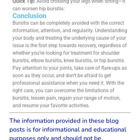
Quick Tip:
Avoid crossing your legs when sitting—it
can worsen hip bursitis.
Conclusion
Bursitis can be completely avoided with the correct
information, attention, and regularity. Understanding
your body and treating the underlying cause of your
issue is the first step towards recovery, regardless of
whether you’re looking for treatment for shoulder
bursitis, elbow bursitis, knee bursitis, or hip bursitis.
Pay attention to your joints, take care of flare-ups as
soon as they occur, and don’t be afraid to get
professional assistance when you need it. With the
right care, you can overcome the limitations of
bursitis, lessen pain, regain your range of motion,
and resume your favorite activities.
The information provided in these blog
posts is for informational and educational
purposes only and should not be