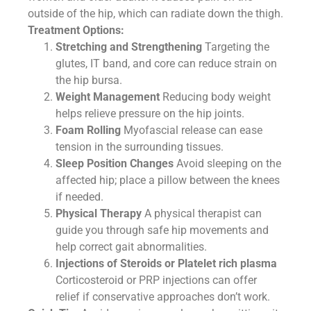
outside of the hip, which can radiate down the thigh.
Treatment Options:
Stretching and Strengthening
Targeting the
glutes, IT band, and core can reduce strain on
the hip bursa.
Weight Management
Reducing body weight
helps relieve pressure on the hip joints.
Foam Rolling
Myofascial release can ease
tension in the surrounding tissues.
Sleep Position Changes
Avoid sleeping on the
affected hip; place a pillow between the knees
if needed.
Physical Therapy
A physical therapist can
guide you through safe hip movements and
help correct gait abnormalities.
Injections of Steroids or Platelet rich plasma
Corticosteroid or PRP injections can offer
relief if conservative approaches don’t work.