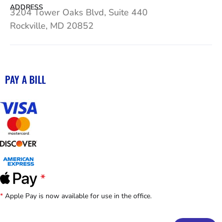
ADDRESS
3204 Tower Oaks Blvd, Suite 440
Rockville, MD 20852
PAY A BILL
*
Apple Pay is now available for use in the office.