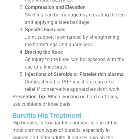
Compression and Elevation
Swelling can be managed by elevating the leg
and applying a knee bandage.
Specific Exercises
Joint support is enhanced by strengthening
the hamstrings and quadriceps.
Bracing the Knee
An injury to the knee can be lessened with the
use of a knee brace.
Injections of Steroids or Platelet rich plasma
Corticosteroid or PRP injections can offer
relief if conservative approaches don’t work.
Prevention Tip:
When working on hard surfaces,
use cushions or knee pads.
Bursitis Hip Treatment
Hip bursitis, or trochanteric bursitis, is one of the
most common types of bursitis, especially in
women and older adults. It causes pain on the