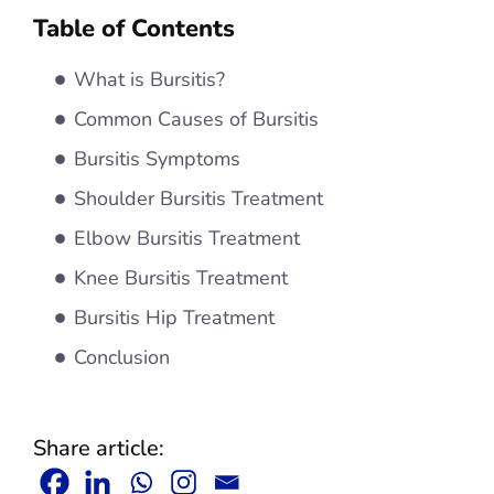
Table of Contents
What is Bursitis?
Common Causes of Bursitis
Bursitis Symptoms
Shoulder Bursitis Treatment
Elbow Bursitis Treatment
Knee Bursitis Treatment
Bursitis Hip Treatment
Conclusion
Share article: