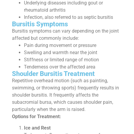
Underlying diseases including gout or
rheumatoid arthritis
Infection, also referred to as septic bursitis
Bursitis Symptoms
Bursitis symptoms can vary depending on the joint
affected but commonly include:
Pain during movement or pressure
Swelling and warmth near the joint
Stiffness or limited range of motion
Tenderness over the affected area
Shoulder Bursitis Treatment
Repetitive overhead motion (such as painting,
swimming, or throwing sports) frequently results in
shoulder bursitis. It frequently affects the
subacromial bursa, which causes shoulder pain,
particularly when the arm is raised.
Options for Treatment:
Ice and Rest