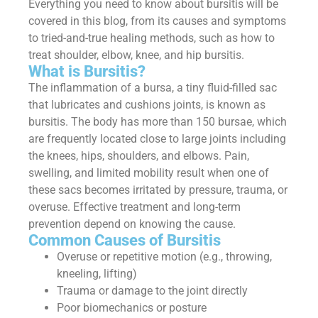
Everything you need to know about bursitis will be
covered in this blog, from its causes and symptoms
to tried-and-true healing methods, such as how to
treat shoulder, elbow, knee, and hip bursitis.
What is Bursitis?
The inflammation of a bursa, a tiny fluid-filled sac
that lubricates and cushions joints, is known as
bursitis. The body has more than 150 bursae, which
are frequently located close to large joints including
the knees, hips, shoulders, and elbows. Pain,
swelling, and limited mobility result when one of
these sacs becomes irritated by pressure, trauma, or
overuse. Effective treatment and long-term
prevention depend on knowing the cause.
Common Causes of Bursitis
Overuse or repetitive motion (e.g., throwing,
kneeling, lifting)
Trauma or damage to the joint directly
Poor biomechanics or posture