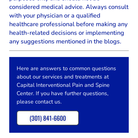
considered medical advice. Always consult
with your physician or a qualified
healthcare professional before making any
health-related decisions or implementing
any suggestions mentioned in the blogs.
Here are answers to common questions
about our services and treatments at
Capital Interventional Pain and Spine
Center. If you have further questions,
please contact us.
(301) 841-6600