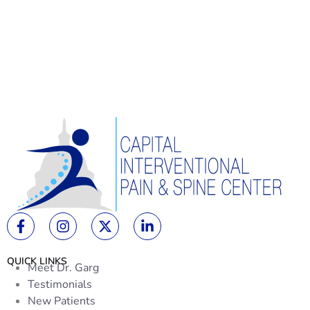
QUICK LINKS
Meet Dr. Garg
Testimonials
New Patients