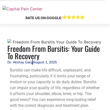
RATE US ON GOOGLE:
Freedom From Bursitis: Your Guide
To Recovery
Dr. Akshay Garg
August 1, 2025
Bursitis can make life difficult, unpleasant, and
frustrating, particularly if it limits your range of
motion or your capacity to do daily duties. Bursitis
can impair your quality of life, regardless of whether
it affects your shoulder, elbow, knee, or hip. The
good news? You can experience long-lasting relief
with the correct diagnosis and treatment plan.