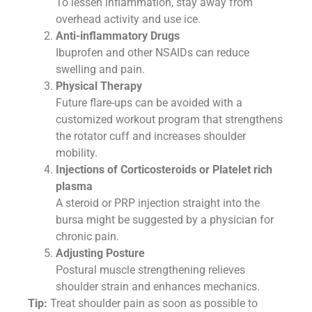
To lessen inflammation, stay away from
overhead activity and use ice.
Anti-inflammatory Drugs
Ibuprofen and other NSAIDs can reduce
swelling and pain.
Physical Therapy
Future flare-ups can be avoided with a
customized workout program that strengthens
the rotator cuff and increases shoulder
mobility.
Injections of Corticosteroids or Platelet rich
plasma
A steroid or PRP injection straight into the
bursa might be suggested by a physician for
chronic pain.
Adjusting Posture
Postural muscle strengthening relieves
shoulder strain and enhances mechanics.
Tip:
Treat shoulder pain as soon as possible to