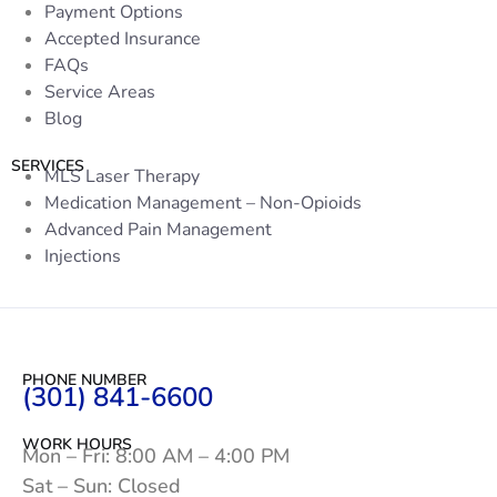
Payment Options
Accepted Insurance
FAQs
Service Areas
Blog
SERVICES
MLS Laser Therapy
Medication Management – Non-Opioids
Advanced Pain Management
Injections
PHONE NUMBER
(301) 841-6600
WORK HOURS
Mon – Fri: 8:00 AM – 4:00 PM
Sat – Sun: Closed