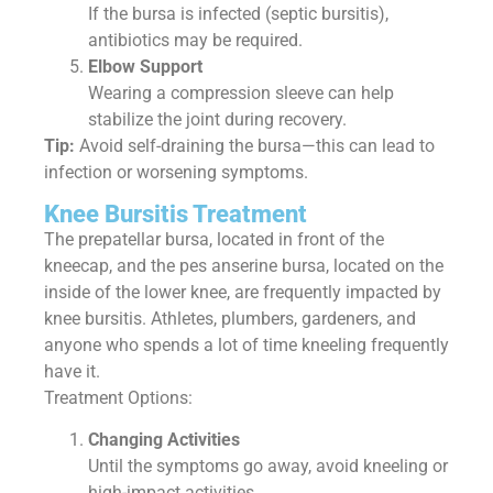
If the bursa is infected (septic bursitis),
antibiotics may be required.
Elbow Support
Wearing a compression sleeve can help
stabilize the joint during recovery.
Tip:
Avoid self-draining the bursa—this can lead to
infection or worsening symptoms.
Knee Bursitis Treatment
The prepatellar bursa, located in front of the
kneecap, and the pes anserine bursa, located on the
inside of the lower knee, are frequently impacted by
knee bursitis. Athletes, plumbers, gardeners, and
anyone who spends a lot of time kneeling frequently
have it.
Treatment Options:
Changing Activities
Until the symptoms go away, avoid kneeling or
high-impact activities.