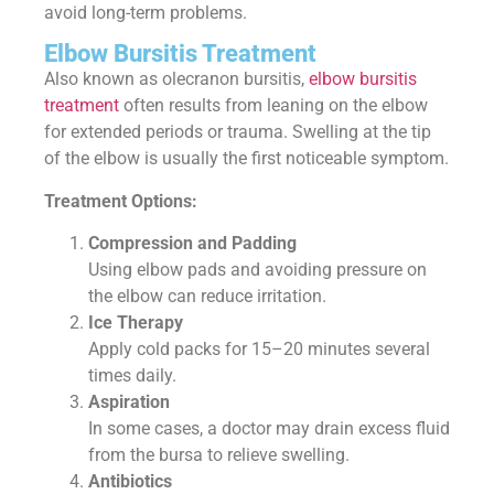
avoid long-term problems.
Elbow Bursitis Treatment
Also known as olecranon bursitis,
elbow bursitis
treatment
often results from leaning on the elbow
for extended periods or trauma. Swelling at the tip
of the elbow is usually the first noticeable symptom.
Treatment Options:
Compression and Padding
Using elbow pads and avoiding pressure on
the elbow can reduce irritation.
Ice Therapy
Apply cold packs for 15–20 minutes several
times daily.
Aspiration
In some cases, a doctor may drain excess fluid
from the bursa to relieve swelling.
Antibiotics