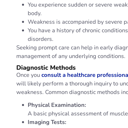
You experience sudden or severe weakn
body.
Weakness is accompanied by severe pai
You have a history of chronic conditions
disorders.
Seeking prompt care can help in early diag
management of any underlying conditions.
Diagnostic Methods
Once you
consult a healthcare professiona
will likely perform a thorough inquiry to u
weakness. Common diagnostic methods inc
Physical Examination:
A basic physical assessment of muscle 
Imaging Tests: