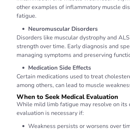
other examples of inflammatory muscle dis
fatigue.
Neuromuscular Disorders
Disorders like muscular dystrophy and ALS
strength over time. Early diagnosis and spec
managing symptoms and preserving functi
Medication Side Effects
Certain medications used to treat cholestero
among others, can lead to muscle weaknes
When to Seek Medical Evaluation
While mild limb fatigue may resolve on its 
evaluation is necessary if:
Weakness persists or worsens over ti