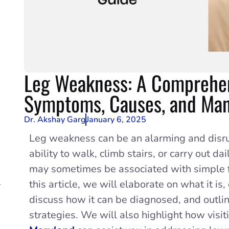
Leg Weakness: A Comprehen
Symptoms, Causes, and Ma
Dr. Akshay Garg
January 6, 2025
Leg weakness can be an alarming and disru
ability to walk, climb stairs, or carry out 
may sometimes be associated with simple fa
-
this article, we will elaborate on what it is,
discuss how it can be diagnosed, and outl
strategies. We will also highlight how visit