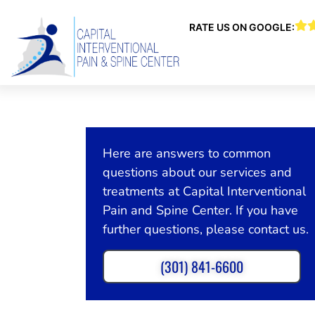
RATE US ON GOOGLE:
Here are answers to common
questions about our services and
treatments at Capital Interventional
Pain and Spine Center. If you have
further questions, please contact us.
(301) 841-6600