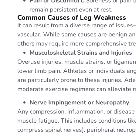
Pain or Discomfort:
Soreness or pain 
remain persistent even at rest.
Common Causes of Leg Weakness
It can result from a diverse range of issue
vascular. While some causes are benign and
others may require more comprehensive tr
Musculoskeletal Strains and Injuries
Overuse injuries, muscle strains, or ligame
lower limb pain. Athletes or individuals en
are particularly prone to these injuries. Ad
moderate exercise regimens can alleviate m
Nerve Impingement or Neuropathy
Any compression, inflammation, or disease
muscle fatigue. This includes conditions li
compress spinal nerves), peripheral neurop