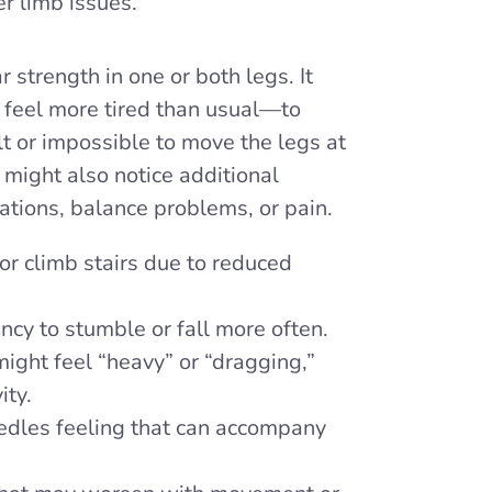
r limb issues.
r strength in one or both legs. It
feel more tired than usual—to
lt or impossible to move the legs at
 might also notice additional
tions, balance problems, or pain.
or climb stairs due to reduced
cy to stumble or fall more often.
ight feel “heavy” or “dragging,”
ity.
dles feeling that can accompany