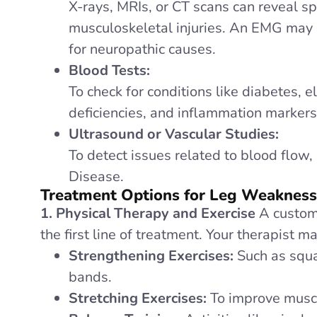
X-rays, MRIs, or CT scans can reveal sp
musculoskeletal injuries. An EMG may 
for neuropathic causes.
Blood Tests:
To check for conditions like diabetes, 
deficiencies, and inflammation markers
Ultrasound or Vascular Studies:
To detect issues related to blood flow,
Disease.
Treatment Options for Leg Weaknes
1. Physical Therapy and Exercise
A customi
the first line of treatment. Your therapist m
Strengthening Exercises:
Such as squa
bands.
Stretching Exercises:
To improve muscle