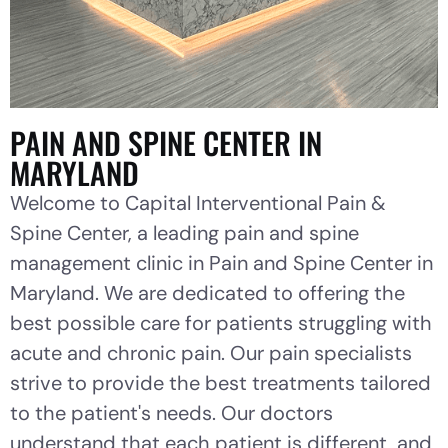
PAIN AND SPINE CENTER IN
MARYLAND
Welcome to Capital Interventional Pain &
Spine Center, a leading pain and spine
management clinic in Pain and Spine Center in
Maryland. We are dedicated to offering the
best possible care for patients struggling with
acute and chronic pain. Our pain specialists
strive to provide the best treatments tailored
to the patient's needs. Our doctors
understand that each patient is different, and