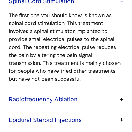
Spinal Cord Stimulation
The first one you should know is known as
spinal cord stimulation. This treatment
involves a spinal stimulator implanted to
provide small electrical pulses to the spinal
cord. The repeating electrical pulse reduces
the pain by altering the pain signal
transmission. This treatment is mainly chosen
for people who have tried other treatments
but have not been successful.
Radiofrequency Ablation
Epidural Steroid Injections