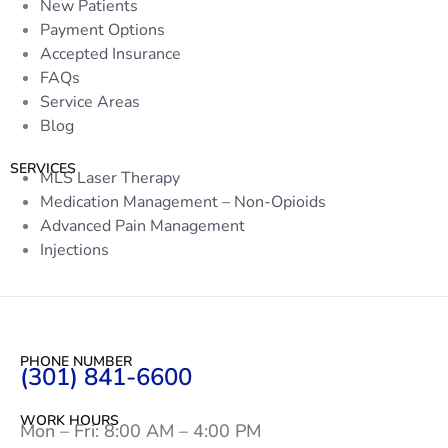
New Patients
Payment Options
Accepted Insurance
FAQs
Service Areas
Blog
SERVICES
MLS Laser Therapy
Medication Management – Non-Opioids
Advanced Pain Management
Injections
PHONE NUMBER
(301) 841-6600
WORK HOURS
Mon – Fri: 8:00 AM – 4:00 PM