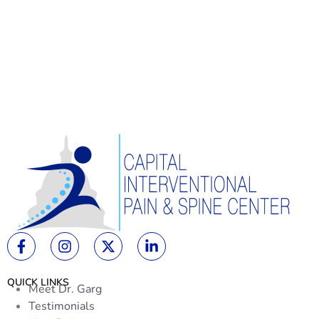
QUICK LINKS
Meet Dr. Garg
Testimonials