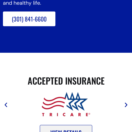
and healthy life.
(301) 841-6600
ACCEPTED INSURANCE