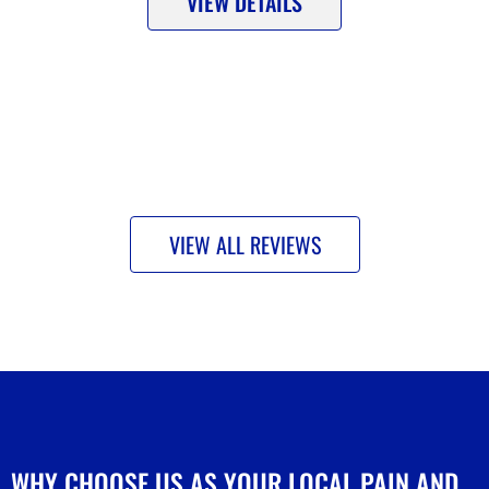
VIEW DETAILS
VIEW ALL REVIEWS
WHY CHOOSE US AS YOUR LOCAL PAIN AND