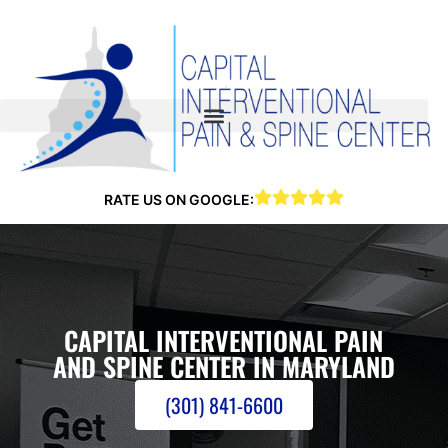
RATE US ON GOOGLE:
CAPITAL INTERVENTIONAL PAIN
AND SPINE CENTER IN MARYLAND
(301) 841-6600