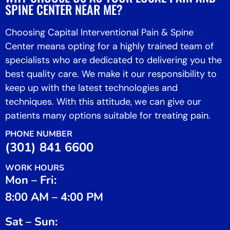
SPINE CENTER NEAR ME?
Choosing Capital Interventional Pain & Spine
Center means opting for a highly trained team of
specialists who are dedicated to delivering you the
best quality care. We make it our responsibility to
keep up with the latest technologies and
techniques. With this attitude, we can give our
patients many options suitable for treating pain.
PHONE NUMBER
(301) 841 6600
WORK HOURS
Mon – Fri:
8:00 AM – 4:00 PM
Sat – Sun: