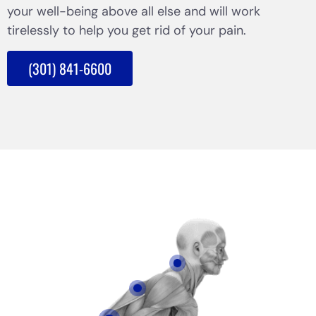
your well-being above all else and will work
tirelessly to help you get rid of your pain.
(301) 841-6600