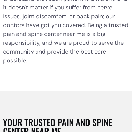
it doesn't matter if you suffer from nerve
issues, joint discomfort, or back pain; our
doctors have got you covered. Being a trusted
pain and spine center near me is a big
responsibility, and we are proud to serve the
community and provide the best care
possible.
YOUR TRUSTED PAIN AND SPINE
CENTER NEAR ME