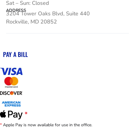
Sat – Sun: Closed
ADDRESS
3204 Tower Oaks Blvd, Suite 440
Rockville, MD 20852
PAY A BILL
*
Apple Pay is now available for use in the office.