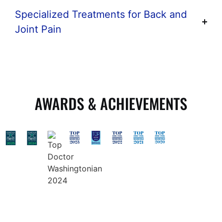
Specialized Treatments for Back and
Joint Pain
AWARDS & ACHIEVEMENTS