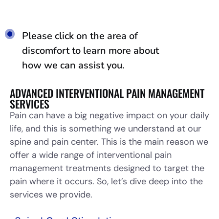
Please click on the area of
discomfort to learn more about
how we can assist you.
ADVANCED INTERVENTIONAL PAIN MANAGEMENT
SERVICES
Pain can have a big negative impact on your daily
life, and this is something we understand at our
spine and pain center. This is the main reason we
offer a wide range of interventional pain
management treatments designed to target the
pain where it occurs. So, let’s dive deep into the
services we provide.