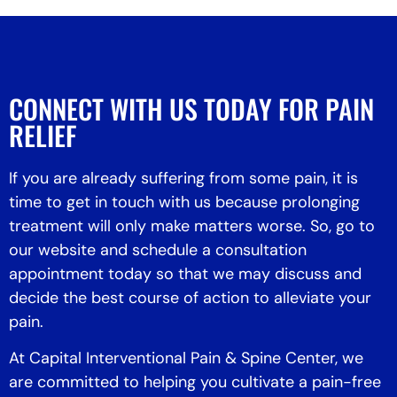
CONNECT WITH US TODAY FOR PAIN
RELIEF
If you are already suffering from some pain, it is
time to get in touch with us because prolonging
treatment will only make matters worse. So, go to
our website and schedule a consultation
appointment today so that we may discuss and
decide the best course of action to alleviate your
pain.
At Capital Interventional Pain & Spine Center, we
are committed to helping you cultivate a pain-free