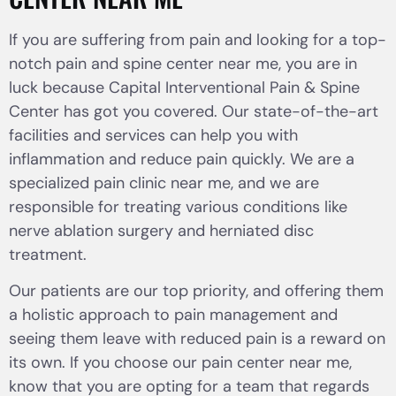
If you are suffering from pain and looking for a top-
notch pain and spine center near me, you are in
luck because Capital Interventional Pain & Spine
Center has got you covered. Our state-of-the-art
facilities and services can help you with
inflammation and reduce pain quickly. We are a
specialized pain clinic near me, and we are
responsible for treating various conditions like
nerve ablation surgery and herniated disc
treatment.
Our patients are our top priority, and offering them
a holistic approach to pain management and
seeing them leave with reduced pain is a reward on
its own. If you choose our pain center near me,
know that you are opting for a team that regards