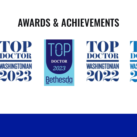
AWARDS & ACHIEVEMENTS