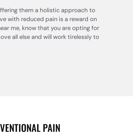
offering them a holistic approach to
e with reduced pain is a reward on
near me, know that you are opting for
e all else and will work tirelessly to
VENTIONAL PAIN