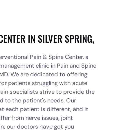
CENTER IN SILVER SPRING,
rventional Pain & Spine Center, a
 management clinic in Pain and Spine
, MD. We are dedicated to offering
for patients struggling with acute
ain specialists strive to provide the
d to the patient's needs. Our
 each patient is different, and it
ffer from nerve issues, joint
in; our doctors have got you