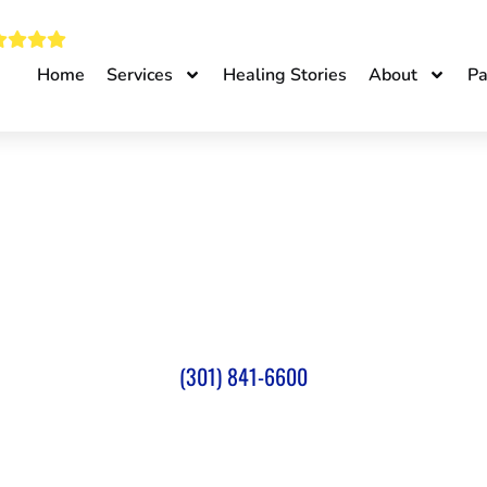
Home
Services
Healing Stories
About
Pa
INTERVENTIONAL PAIN 
TER IN SILVER SPRING
(301) 841-6600