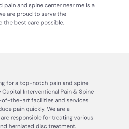
d pain and spine center near me is a
 we are proud to serve the
the best care possible.
ing for a top-notch pain and spine
 Capital Interventional Pain & Spine
of-the-art facilities and services
uce pain quickly. We are a
 are responsible for treating various
and herniated disc treatment.