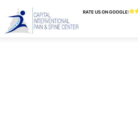
RATE US ON GOOGLE:
CAPITAL 
CEN