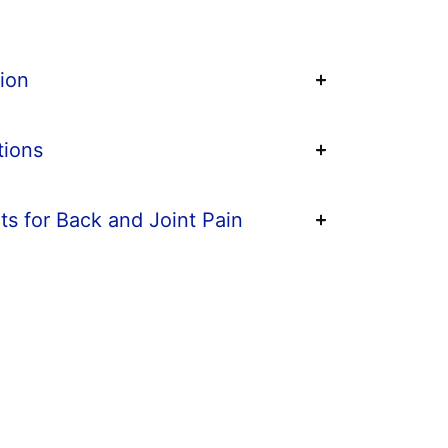
ion
tions
ts for Back and Joint Pain