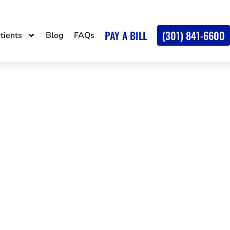
PAY A BILL
(301) 841-6600
tients
Blog
FAQs
AND SPINE
, MD