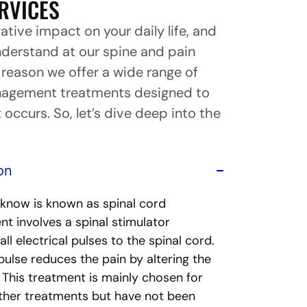
RVICES
ative impact on your daily life, and
nderstand at our spine and pain
n reason we offer a wide range of
anagement treatments designed to
 occurs. So, let’s dive deep into the
on
 know is known as spinal cord
nt involves a spinal stimulator
l electrical pulses to the spinal cord.
pulse reduces the pain by altering the
. This treatment is mainly chosen for
ther treatments but have not been