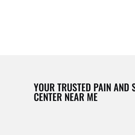
YOUR TRUSTED PAIN AND 
CENTER NEAR ME