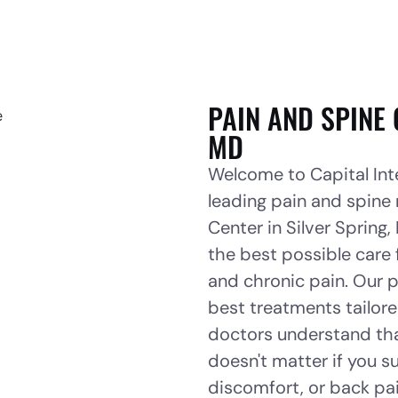
PAIN AND SPINE 
MD
Welcome to Capital Inte
leading pain and spine
Center in Silver Spring
the best possible care 
and chronic pain. Our p
best treatments tailore
doctors understand that
doesn't matter if you su
discomfort, or back pa