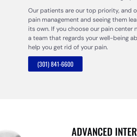
Our patients are our top priority, and 
pain management and seeing them leav
its own. If you choose our pain center 
a team that regards your well-being abov
help you get rid of your pain.
(301) 841-6600
ADVANCED INTER