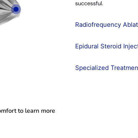
successful.
Radiofrequency Ablat
Epidural Steroid Injec
Specialized Treatmen
comfort to learn more