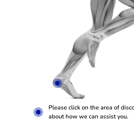
Please click on the area of dis
about how we can assist you.