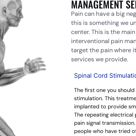
MANAGEMENT SE
Pain can have a big neg
this is something we u
center. This is the mai
interventional pain m
target the pain where it
services we provide.
Spinal Cord Stimulati
The first one you should
stimulation. This treatme
implanted to provide smal
The repeating electrical 
pain signal transmission
people who have tried o