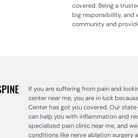
covered. Being a truste
big responsibility, and
community and provide 
SPINE
If you are suffering from pain and look
center near me, you are in luck because
Center has got you covered. Our state-
can help you with inflammation and red
specialized pain clinic near me, and we
conditions like nerve ablation surgery 