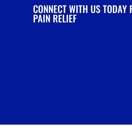
CONNECT WITH US TODAY 
PAIN RELIEF