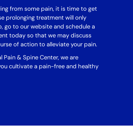
ring from some pain, it is time to get
e prolonging treatment will only
, go to our website and schedule a
ent today so that we may discuss
rse of action to alleviate your pain.
al Pain & Spine Center, we are
ou cultivate a pain-free and healthy