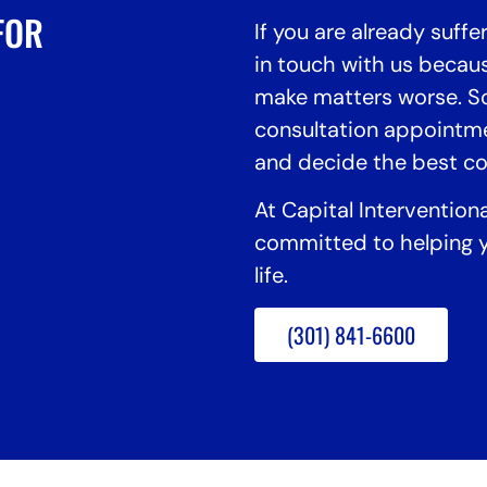
FOR
If you are already suffe
in touch with us becaus
make matters worse. So
consultation appointm
and decide the best cou
At Capital Intervention
committed to helping y
life.
(301) 841-6600